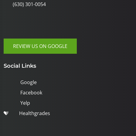
(630) 301-0054
REVIEW US ON GOOGLE
Social Links
Google
Facebook
Yelp
Healthgrades