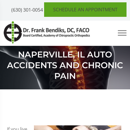
SCHEDULE AN APPOINTMENT
(630) 301-0054
NAPERVILLE, IL AUTO
ACCIDENTS AND CHRONIC
PAIN
If you live