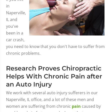
in
Naperville,
IL and
you've
been in a
car crash,
you need to know that you don't have to suffer from
chronic problems.
Research Proves Chiropractic
Helps With Chronic Pain after
an Auto Injury
We work with several auto injury sufferers in our
Naperville, IL office, and a lot of these men and
women are suffering from chronic
pain
caused by