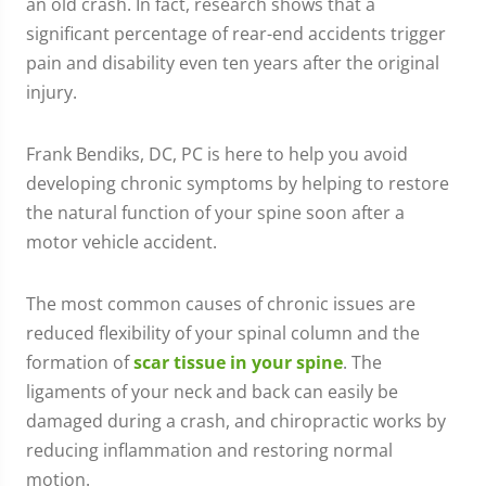
an old crash. In fact, research shows that a
significant percentage of rear-end accidents trigger
pain and disability even ten years after the original
injury.
Frank Bendiks, DC, PC is here to help you avoid
developing chronic symptoms by helping to restore
the natural function of your spine soon after a
motor vehicle accident.
The most common causes of chronic issues are
reduced flexibility of your spinal column and the
formation of
scar tissue in your spine
. The
ligaments of your neck and back can easily be
damaged during a crash, and chiropractic works by
reducing inflammation and restoring normal
motion.