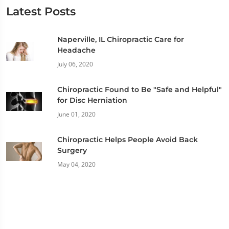
Latest Posts
Naperville, IL Chiropractic Care for
Headache
July 06, 2020
Chiropractic Found to Be "Safe and Helpful"
for Disc Herniation
June 01, 2020
Chiropractic Helps People Avoid Back
Surgery
May 04, 2020