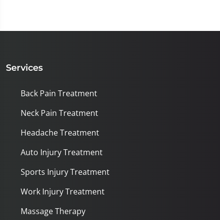
Services
Back Pain Treatment
Neck Pain Treatment
Headache Treatment
Auto Injury Treatment
Sports Injury Treatment
Work Injury Treatment
Massage Therapy