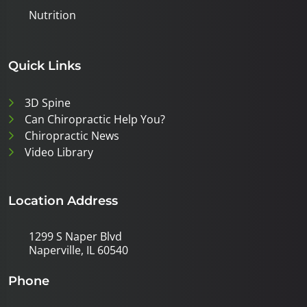
Nutrition
Quick Links
3D Spine
Can Chiropractic Help You?
Chiropractic News
Video Library
Location Address
1299 S Naper Blvd
Naperville, IL 60540
Phone