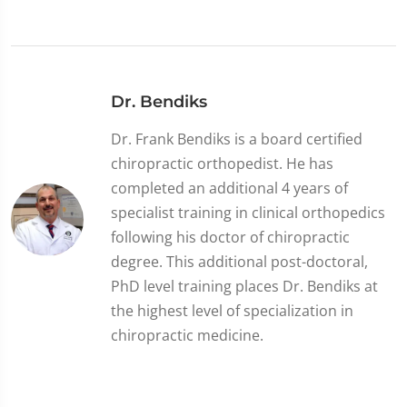
Dr. Bendiks
Dr. Frank Bendiks is a board certified
chiropractic orthopedist. He has
completed an additional 4 years of
specialist training in clinical orthopedics
following his doctor of chiropractic
degree. This additional post-doctoral,
PhD level training places Dr. Bendiks at
the highest level of specialization in
chiropractic medicine.