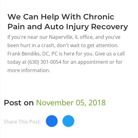
We Can Help With Chronic
Pain and Auto Injury Recovery
If you're near our Naperville, IL office, and you've
been hurt in a crash, don't wait to get attention.
Frank Bendiks, DC, PC is here for you. Give us a call
today at (630) 301-0054 for an appointment or for
more information.
November 05, 2018
Post on
Share This Post: