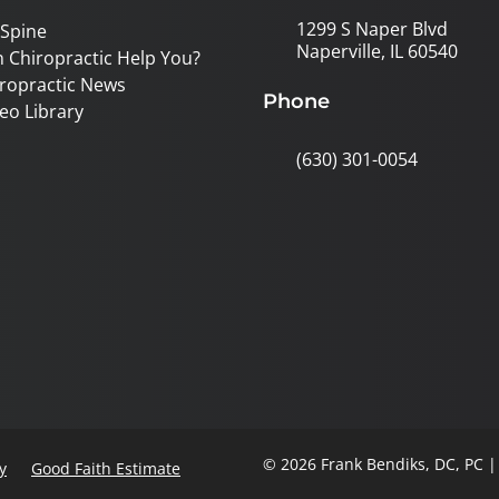
1299 S Naper Blvd
 Spine
Naperville, IL 60540
 Chiropractic Help You?
ropractic News
Phone
eo Library
(630) 301-0054
© 2026 Frank Bendiks, DC, PC 
y
Good Faith Estimate