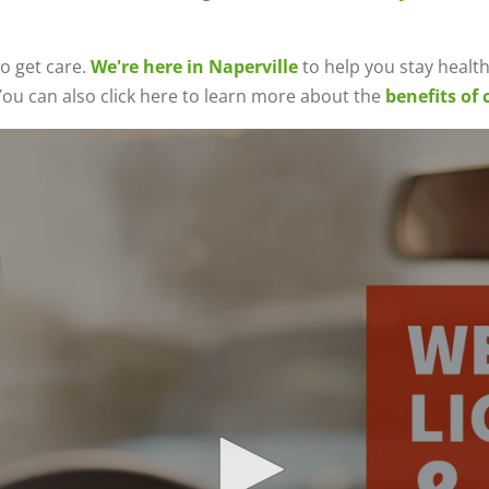
o get care.
We're here in Naperville
to help you stay healthy
ou can also click here to learn more about the
benefits of 