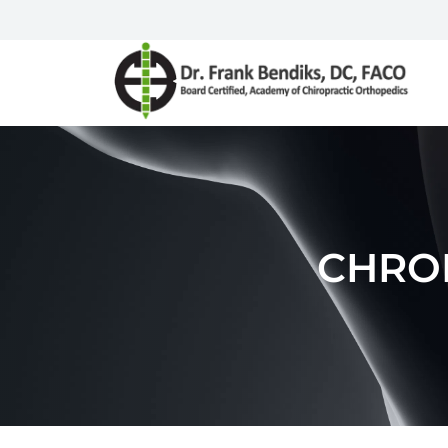
CHRON