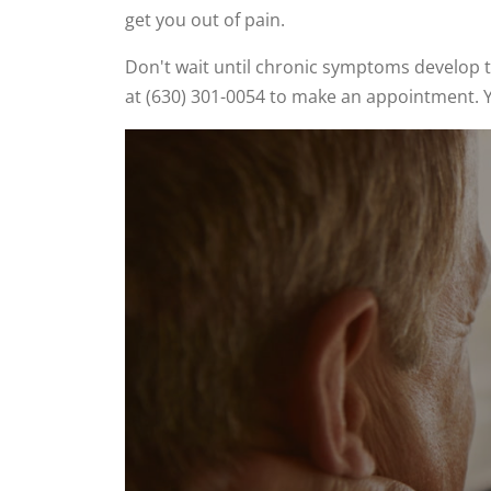
get you out of pain.
Don't wait until chronic symptoms develop t
at (630) 301-0054 to make an appointment. Y