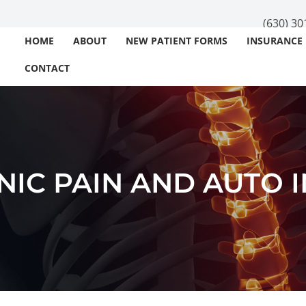
(630) 30
HOME
ABOUT
NEW PATIENT FORMS
INSURANCE
CONTACT
IC PAIN AND AUTO 