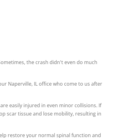
. Sometimes, the crash didn't even do much
our Naperville, IL office who come to us after
re easily injured in even minor collisions. If
p scar tissue and lose mobility, resulting in
elp restore your normal spinal function and