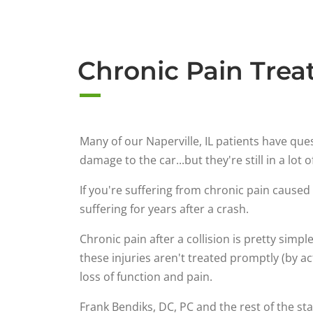
Chronic Pain Treat
Many of our Naperville, IL patients have qu
damage to the car...but they're still in a lot o
If you're suffering from chronic pain caused 
suffering for years after a crash.
Chronic pain after a collision is pretty simpl
these injuries aren't treated promptly (by ac
loss of function and pain.
Frank Bendiks, DC, PC and the rest of the st