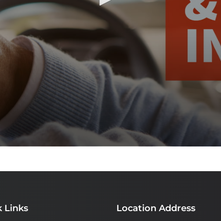
 Links
Location Address