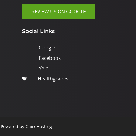
REVIEW US ON GOOGLE
Social Links
Google
Facebook
Yelp
Healthgrades
| Powered by
ChiroHosting