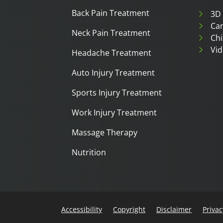
Back Pain Treatment
3D
Can
Neck Pain Treatment
Chi
Vid
Headache Treatment
Auto Injury Treatment
Sports Injury Treatment
Work Injury Treatment
Massage Therapy
Nutrition
Accessibility
Copyright
Disclaimer
Privac