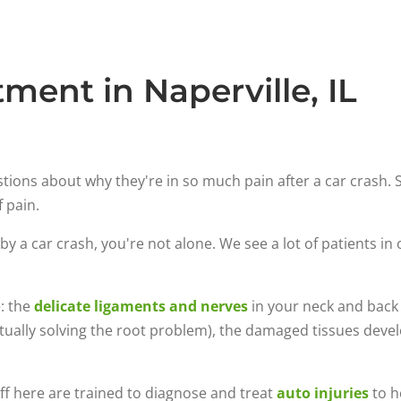
ment in Naperville, IL
estions about why they're in so much pain after a car crash
f pain.
by a car crash, you're not alone. We see a lot of patients in 
e: the
delicate ligaments and nerves
in your neck and back a
tually solving the root problem), the damaged tissues develo
aff here are trained to diagnose and treat
auto injuries
to h