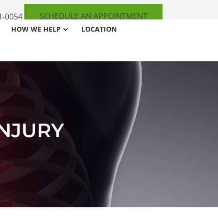
SCHEDULE AN APPOINTMENT
1-0054
HOW WE HELP
LOCATION
INJURY