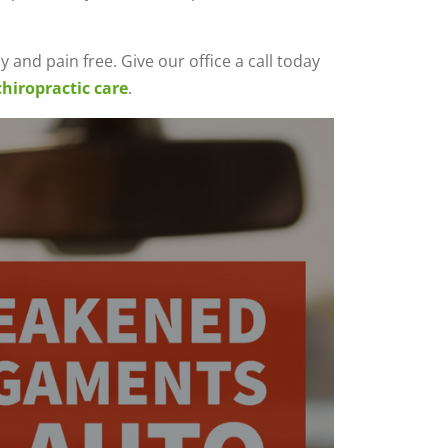
 and pain free. Give our office a call today
chiropractic care
.