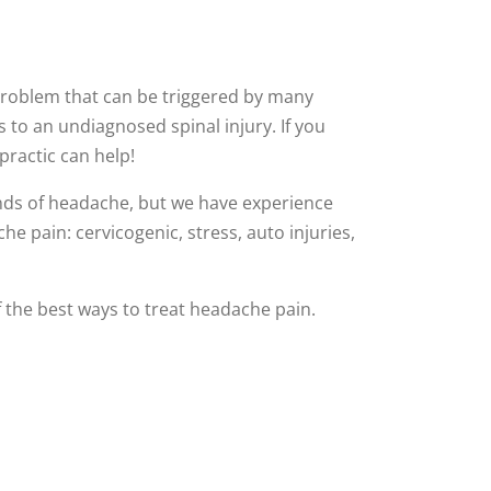
oblem that can be triggered by many
s to an undiagnosed spinal injury. If you
practic can help!
nds of headache, but we have experience
he pain: cervicogenic, stress, auto injuries,
of the best ways to treat headache pain.