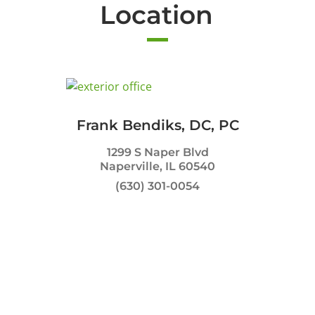
Location
Frank Bendiks, DC, PC
1299 S Naper Blvd
Naperville, IL 60540
(630) 301-0054