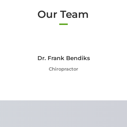
Our Team
Dr. Frank Bendiks
Chiropractor