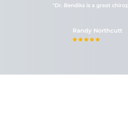
 There is no
"Dr. Bendiks is a great chirop
Randy Northcutt