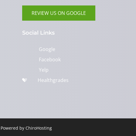
REVIEW US ON GOOGLE
Social Links
Google
Facebook
Yelp
Healthgrades
| Powered by
ChiroHosting