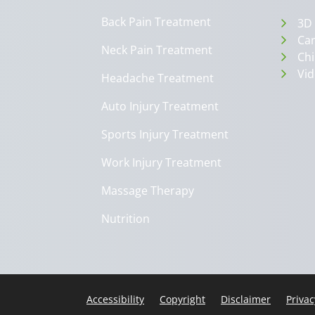
Back Pain Treatment
3D
Can
Neck Pain Treatment
Chi
Vid
Headache Treatment
Auto Injury Treatment
Sports Injury Treatment
Work Injury Treatment
Massage Therapy
Nutrition
Accessibility
Copyright
Disclaimer
Privac