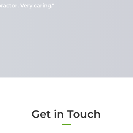
ractor. Very caring."
Get in Touch