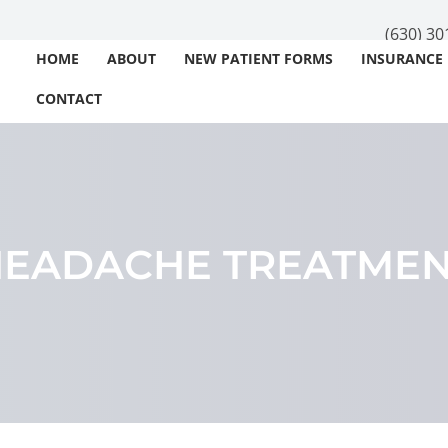
(630) 30
HOME
ABOUT
NEW PATIENT FORMS
INSURANCE
CONTACT
EADACHE TREATME