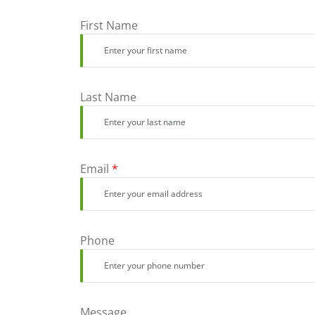
First Name
Last Name
Email
*
Phone
Message