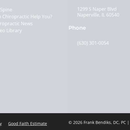
1299 S Naper Blvd
 Spine
Naperville, IL 60540
 Chiropractic Help You?
ropractic News
Phone
eo Library
(630) 301-0054
© 2026 Frank Bendiks, DC, PC 
y
Good Faith Estimate