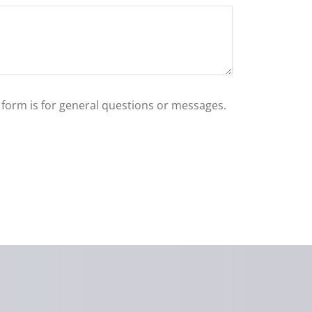
s form is for general questions or messages.