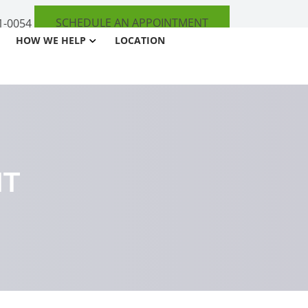
SCHEDULE AN APPOINTMENT
1-0054
HOW WE HELP
LOCATION
NT