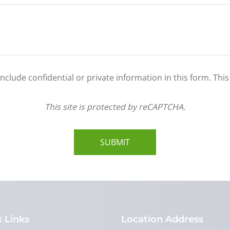
clude confidential or private information in this form. Thi
This site is protected by reCAPTCHA.
SUBMIT
 Links
Location Address