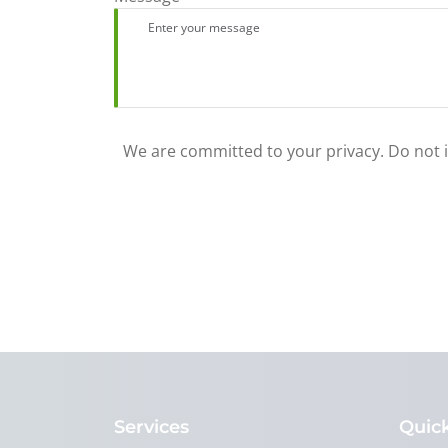
We are committed to your privacy. Do not in
Services
Quick