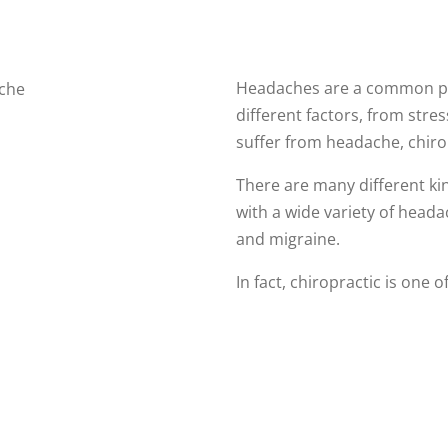
Headaches are a common pr
different factors, from stres
suffer from headache, chiro
There are many different ki
with a wide variety of headac
and migraine.
In fact, chiropractic is one 