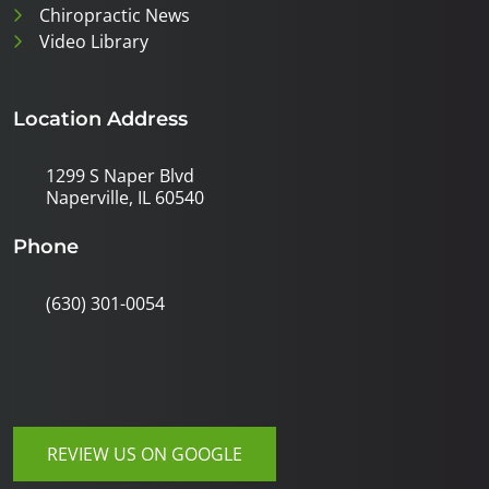
Chiropractic News
Video Library
Location Address
1299 S Naper Blvd
Naperville, IL 60540
Phone
(630) 301-0054
REVIEW US ON GOOGLE