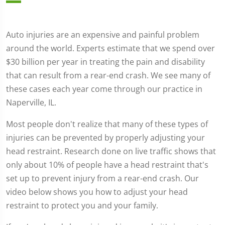
Auto injuries are an expensive and painful problem
around the world. Experts estimate that we spend over
$30 billion per year in treating the pain and disability
that can result from a rear-end crash. We see many of
these cases each year come through our practice in
Naperville, IL.
Most people don't realize that many of these types of
injuries can be prevented by properly adjusting your
head restraint. Research done on live traffic shows that
only about 10% of people have a head restraint that's
set up to prevent injury from a rear-end crash. Our
video below shows you how to adjust your head
restraint to protect you and your family.