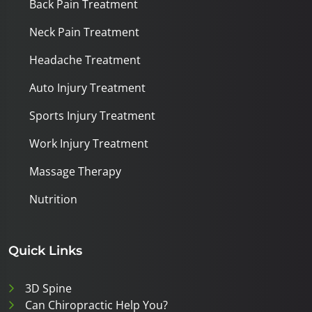
Back Pain Treatment
Neck Pain Treatment
Headache Treatment
Auto Injury Treatment
Sports Injury Treatment
Work Injury Treatment
Massage Therapy
Nutrition
Quick Links
3D Spine
Can Chiropractic Help You?