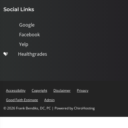
Social Links
Google
Facebook
Yelp
Healthgrades
Accessibility
Copyright
Disclaimer
Privacy
Good Faith Estimate
Admin
© 2026 Frank Bendiks, DC, PC | Powered by
ChiroHosting