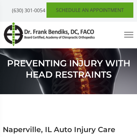
SCHEDULE AN APPOINTMENT
(630) 301-0054
PREVENTING INJURY WITH
HEAD RESTRAINTS
Naperville, IL Auto Injury Care