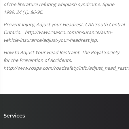
minute,
of the literature refuting whiplash syndrome. Spine
33
seconds
1999; 24 (1): 86-96.
Prevent Injury, Adjust your Headrest. CAA South Central
Ontario. http://www.caasco.com/insurance/auto-
vehicle-insurance/adjust-your-headrest.jsp.
How to Adjust Your Head Restraint. The Royal Society
for the Prevention of Accidents.
http://www.rospa.com/roadsafety/info/adjust_head_restra
Services