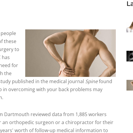
L
f people
of these
urgery to
C has
need for
th the
 study published in the medical journal
Spine
found
tep in overcoming with your back problems may
m.
rom Dartmouth reviewed data from 1,885 workers
 an orthopedic surgeon or a chiropractor for their
 years' worth of follow-up medical information to