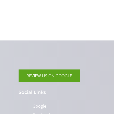
REVIEW US ON GOOGLE
Social Links
Google