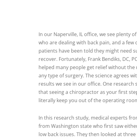
In our Naperville, IL office, we see plenty o
who are dealing with back pain, and a few 
patients have been told they might need s
recover. Fortunately, Frank Bendiks, DC, P
helped many people get relief without the 
any type of surgery. The science agrees wi
results we see in our office. One research
that seeing a chiropractor as your first s
literally keep you out of the operating roo
In this research study, medical experts f
from Washington state who first saw either
low back issues. They then looked at three