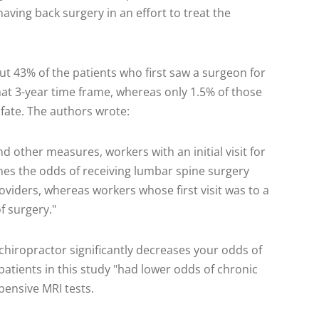
ving back surgery in an effort to treat the
t 43% of the patients who first saw a surgeon for
hat 3-year time frame, whereas only 1.5% of those
fate. The authors wrote:
and other measures, workers with an initial visit for
mes the odds of receiving lumbar spine surgery
viders, whereas workers whose first visit was to a
f surgery."
hiropractor significantly decreases your odds of
patients in this study "had lower odds of chronic
pensive MRI tests.