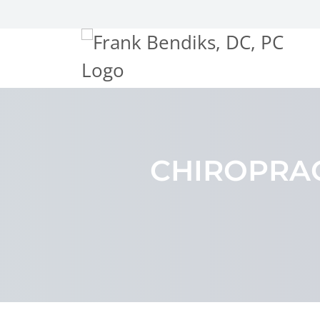
CHIROPRAC