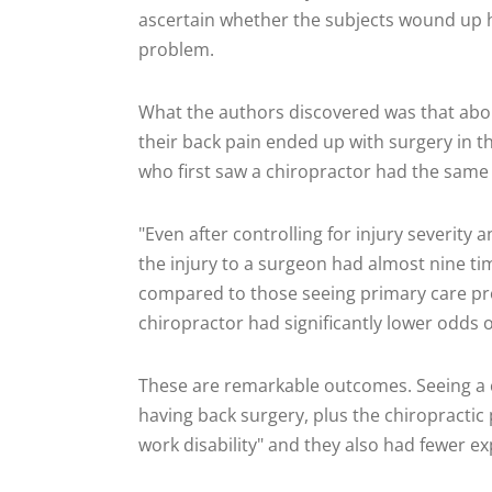
ascertain whether the subjects wound up ha
problem.
What the authors discovered was that abou
their back pain ended up with surgery in t
who first saw a chiropractor had the same 
"Even after controlling for injury severity 
the injury to a surgeon had almost nine ti
compared to those seeing primary care pro
chiropractor had significantly lower odds o
These are remarkable outcomes. Seeing a c
having back surgery, plus the chiropractic 
work disability" and they also had fewer ex