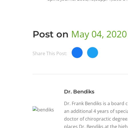
May 04, 2020
Post on
Share This Post:
Dr. Bendiks
Dr. Frank Bendiks is a board 
an additional 4 years of specia
doctor of chiropractic degree.
places Dr. Bendiks at the high