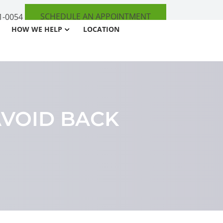
SCHEDULE AN APPOINTMENT
1-0054
HOW WE HELP
LOCATION
AVOID BACK