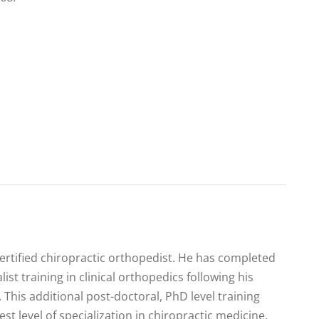
certified chiropractic orthopedist. He has completed
list training in clinical orthopedics following his
 This additional post-doctoral, PhD level training
est level of specialization in chiropractic medicine.