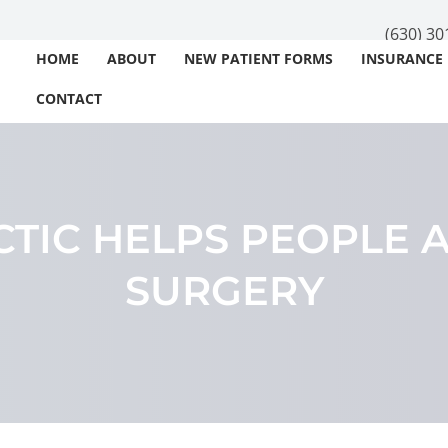
(630) 30
HOME
ABOUT
NEW PATIENT FORMS
INSURANCE
CONTACT
TIC HELPS PEOPLE 
SURGERY