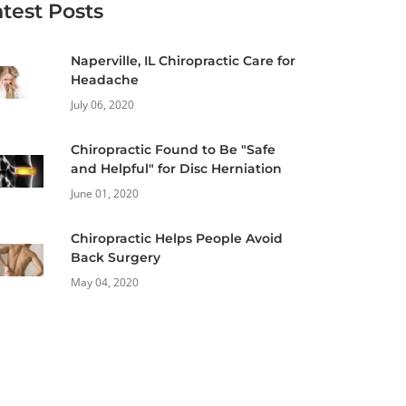
atest Posts
Naperville, IL Chiropractic Care for
Headache
July 06, 2020
Chiropractic Found to Be "Safe
and Helpful" for Disc Herniation
June 01, 2020
Chiropractic Helps People Avoid
Back Surgery
May 04, 2020