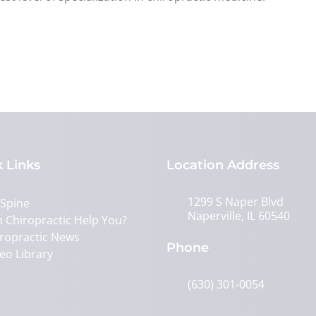
 Links
Location Address
1299 S Naper Blvd
 Spine
Naperville, IL 60540
 Chiropractic Help You?
ropractic News
Phone
eo Library
(630) 301-0054