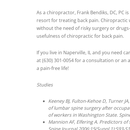
As a chiropractor, Frank Bendiks, DC, PC i
resort for treating back pain. Chiropractic
without the need of risky surgery or drug
usefulness of chiropractic for back pain.
If you live in Naperville, IL and you need ca
at (630) 301-0054 for a consultation or an
a pain-free life!
Studies
Keeney BJ, Fulton-Kehoe D, Turner JA,
of lumbar spine surgery after occupat
of workers in Washington State. Spin
Mannion AF, Elfering A. Predictors o
Spine Journal 2006;15(Suppl 1):S93-S1