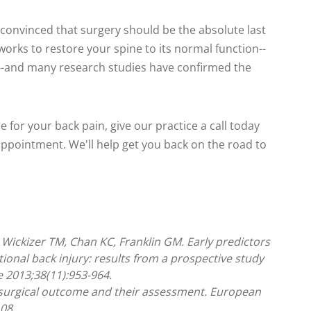
s convinced that surgery should be the absolute last
 works to restore your spine to its normal function--
s--and many research studies have confirmed the
re for your back pain, give our practice a call today
 appointment. We'll help get you back on the road to
 Wickizer TM, Chan KC, Franklin GM. Early predictors
ional back injury: results from a prospective study
e 2013;38(11):953-964.
f surgical outcome and their assessment. European
08.