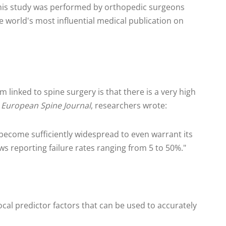
 this study was performed by orthopedic surgeons
 world's most influential medical publication on
m linked to spine surgery is that there is a very high
e
European Spine Journal
, researchers wrote:
 become sufficiently widespread to even warrant its
ws reporting failure rates ranging from 5 to 50%."
ivocal predictor factors that can be used to accurately