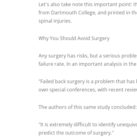
Let's also take note this important point:
from Dartmouth College, and printed in the
spinal injuries.
Why You Should Avoid Surgery
Any surgery has risks, but a serious proble
failure rate. In an important analysis in th
"Failed back surgery is a problem that has
own special conferences, with recent revie
The authors of this same study concluded:
"It is extremely difficult to identify unequ
predict the outcome of surgery."