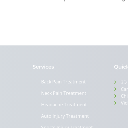
Services
Quick
Back Pain Treatment
3D
Can
Neck Pain Treatment
Chi
Vid
Headache Treatment
Auto Injury Treatment
Sports Injury Treatment