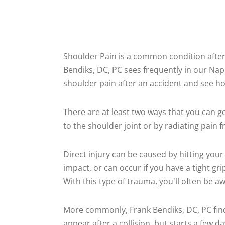
Shoulder Pain is a common condition after 
Bendiks, DC, PC sees frequently in our Naperv
shoulder pain after an accident and see ho
There are at least two ways that you can g
to the shoulder joint or by radiating pain 
Direct injury can be caused by hitting your
impact, or can occur if you have a tight gr
With this type of trauma, you'll often be a
More commonly, Frank Bendiks, DC, PC fin
appear after a collision, but starts a few 