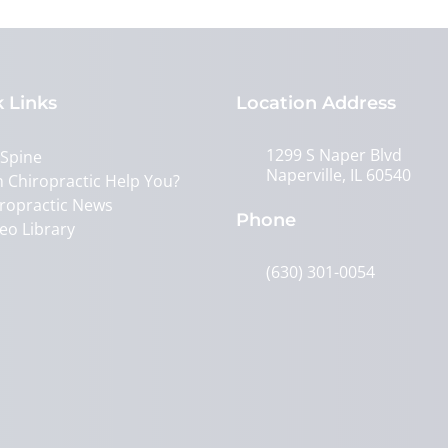
 Links
Location Address
1299 S Naper Blvd
 Spine
Naperville, IL 60540
 Chiropractic Help You?
ropractic News
Phone
eo Library
(630) 301-0054