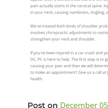
pain actually starts in the cervical spine. 
in your neck, causing numbness, tingling, o
We've treated both kinds of shoulder probl
involves chiropractic adjustments to resto
strengthen your neck and shoulder.
If you've been injured in a car crash and y
DC, PC is here to help. The first step is to
causing your pain and then we will determ
to make an appointment? Give us a call at 
health.
December 05
Post on