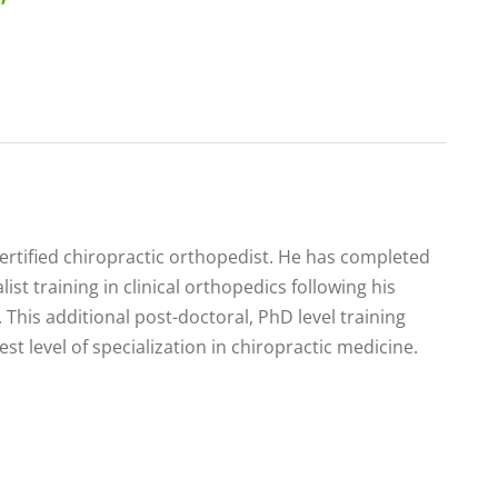
certified chiropractic orthopedist. He has completed
list training in clinical orthopedics following his
 This additional post-doctoral, PhD level training
est level of specialization in chiropractic medicine.