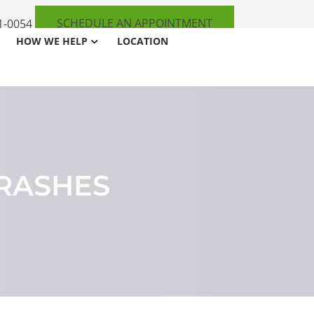
SCHEDULE AN APPOINTMENT
1-0054
HOW WE HELP
LOCATION
RASHES