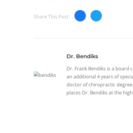
Share This Post:
Dr. Bendiks
Dr. Frank Bendiks is a board 
an additional 4 years of specia
doctor of chiropractic degree.
places Dr. Bendiks at the high