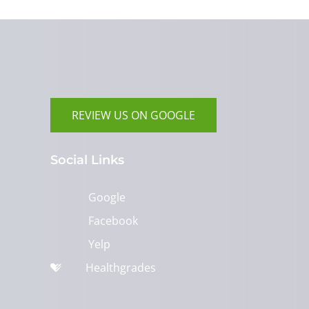
REVIEW US ON GOOGLE
Social Links
Google
Facebook
Yelp
Healthgrades