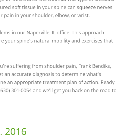
Injured soft tissue in your spine can squeeze nerves
r pain in your shoulder, elbow, or wrist.
ems in our Naperville, IL office. This approach
re your spine's natural mobility and exercises that
ou're suffering from shoulder pain, Frank Bendiks,
 get an accurate diagnosis to determine what's
ine an appropriate treatment plan of action. Ready
(630) 301-0054 and we'll get you back on the road to
, 2016