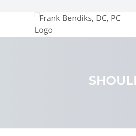
SHOUL