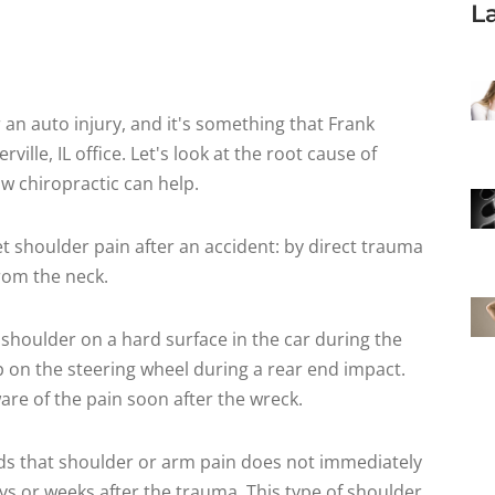
L
an auto injury, and it's something that Frank
ille, IL office. Let's look at the root cause of
w chiropractic can help.
et shoulder pain after an accident: by direct trauma
from the neck.
 shoulder on a hard surface in the car during the
ip on the steering wheel during a rear end impact.
ware of the pain soon after the wreck.
ds that shoulder or arm pain does not immediately
days or weeks after the trauma. This type of shoulder