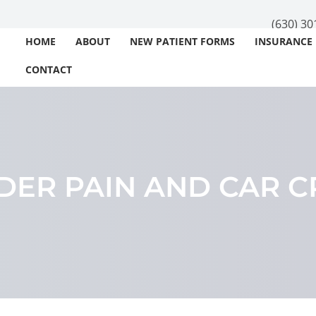
(630) 30
HOME
ABOUT
NEW PATIENT FORMS
INSURANCE
CONTACT
DER PAIN AND CAR C