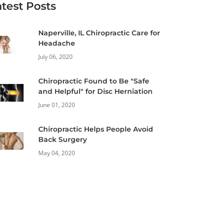
atest Posts
Naperville, IL Chiropractic Care for
Headache
July 06, 2020
Chiropractic Found to Be "Safe
and Helpful" for Disc Herniation
June 01, 2020
Chiropractic Helps People Avoid
Back Surgery
May 04, 2020