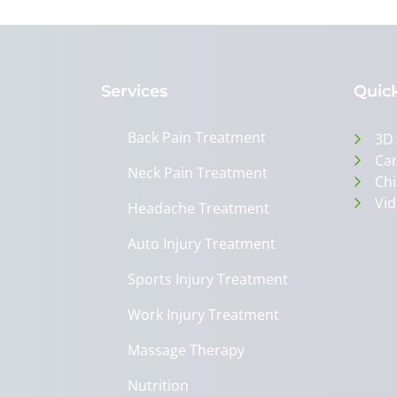
Services
Quick
Back Pain Treatment
3D
Can
Neck Pain Treatment
Chi
Vid
Headache Treatment
Auto Injury Treatment
Sports Injury Treatment
Work Injury Treatment
Massage Therapy
Nutrition