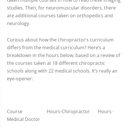
taken multiple courses in how to read these imaging
studies. Then, for neuromuscular disorders, there
are additional courses taken on orthopedics and
neurology.
Curious about how the chiropractor’s curriculum
differs from the medical curriculum? Here’s a
breakdown in the hours below, based on a review of
the courses taken at 18 different chiropractic
schools along with 22 medical schools. It’s really an
eye-opener:
Course Hours-Chiropractor Hours-
Medical Doctor