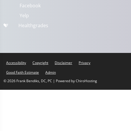
Facebook
Yelp
Healthgrades
Accessibility
Copyright
Disclaimer
Privacy
Good Faith Estimate
Admin
© 2026 Frank Bendiks, DC, PC | Powered by
ChiroHosting