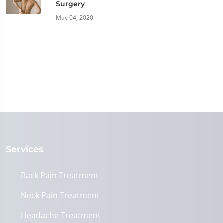
Surgery
May 04, 2020
Services
Back Pain Treatment
Neck Pain Treatment
Headache Treatment