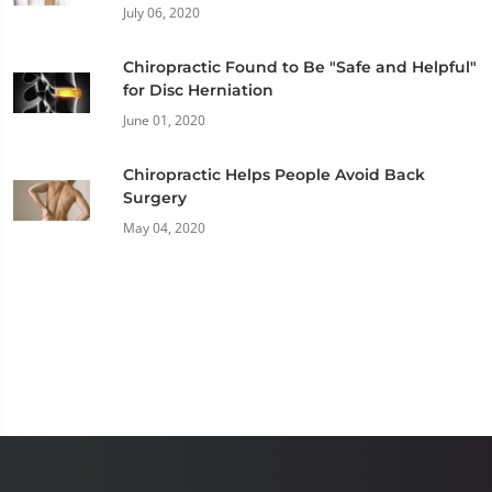
July 06, 2020
Chiropractic Found to Be "Safe and Helpful"
for Disc Herniation
June 01, 2020
Chiropractic Helps People Avoid Back
Surgery
May 04, 2020