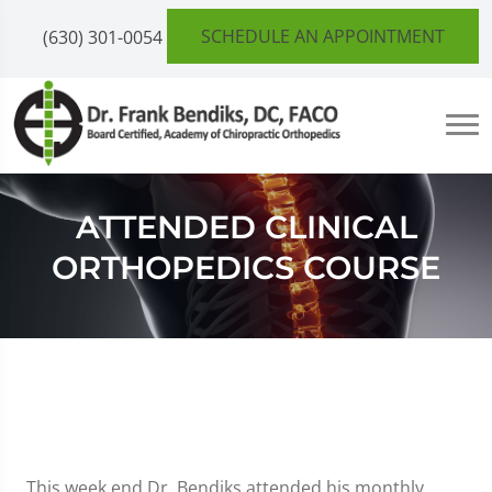
SCHEDULE AN APPOINTMENT
(630) 301-0054
ATTENDED CLINICAL
ORTHOPEDICS COURSE
This week end Dr. Bendiks attended his monthly