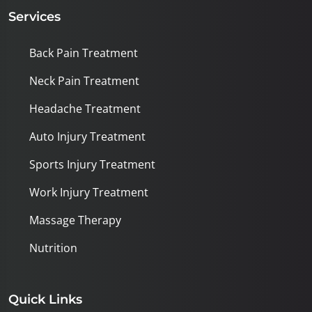
Services
Back Pain Treatment
Neck Pain Treatment
Headache Treatment
Auto Injury Treatment
Sports Injury Treatment
Work Injury Treatment
Massage Therapy
Nutrition
Quick Links