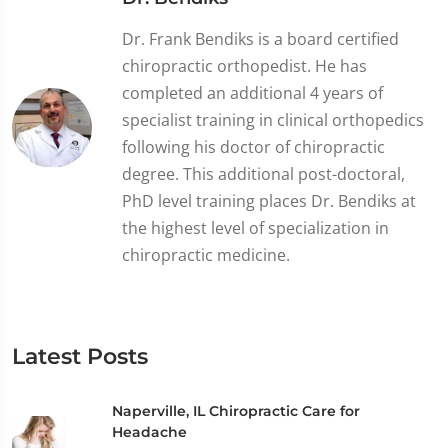
Dr. Frank Bendiks is a board certified
chiropractic orthopedist. He has
completed an additional 4 years of
specialist training in clinical orthopedics
following his doctor of chiropractic
degree. This additional post-doctoral,
PhD level training places Dr. Bendiks at
the highest level of specialization in
chiropractic medicine.
Latest Posts
Naperville, IL Chiropractic Care for
Headache