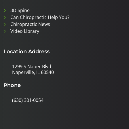
3D Spine
Can Chiropractic Help You?
Chiropractic News
Video Library
Location Address
1299 S Naper Blvd
Naperville, IL 60540
Phone
(630) 301-0054