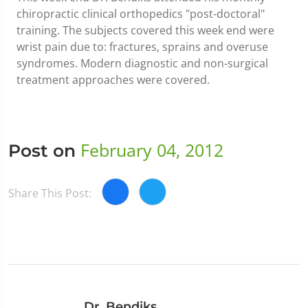
chiropractic clinical orthopedics "post-doctoral"
training. The subjects covered this week end were
wrist pain due to: fractures, sprains and overuse
syndromes. Modern diagnostic and non-surgical
treatment approaches were covered.
February 04, 2012
Post on
Share This Post:
Dr. Bendiks