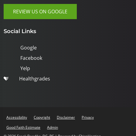
REVIEW US ON GOOGLE
Social Links
Google
Facebook
Yelp
Healthgrades
Accessibility
Copyright
Disclaimer
Privacy
Good Faith Estimate
Admin