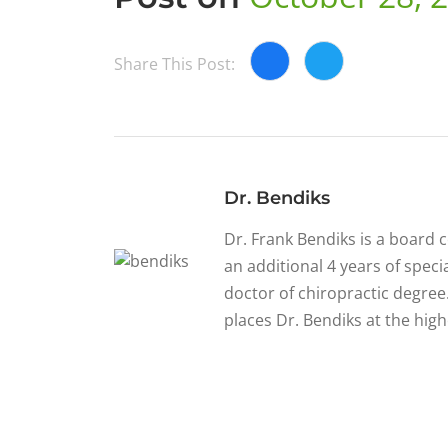
Share This Post:
Dr. Bendiks
Dr. Frank Bendiks is a board 
an additional 4 years of specia
doctor of chiropractic degree.
places Dr. Bendiks at the high