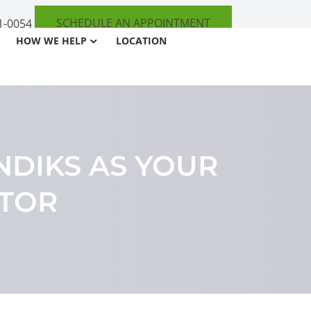
SCHEDULE AN APPOINTMENT
1-0054
HOW WE HELP
LOCATION
NDIKS AS YOUR
CTOR