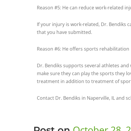
Reason #5: He can reduce work-related inj
If your injury is work-related, Dr. Bendiks
that you have submitted.
Reason #6: He offers sports rehabilitation
Dr. Bendiks supports several athletes and w
make sure they can play the sports they lo
treatment in addition to treatment of sport
Contact Dr. Bendiks in Naperville, IL and s
October 28, 
Post on