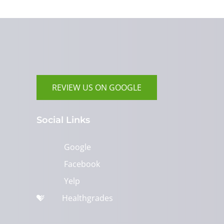
REVIEW US ON GOOGLE
Social Links
Google
Facebook
Yelp
Healthgrades