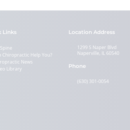
 Links
Location Address
1299 S Naper Blvd
 Spine
Naperville, IL 60540
 Chiropractic Help You?
ropractic News
Phone
eo Library
(630) 301-0054