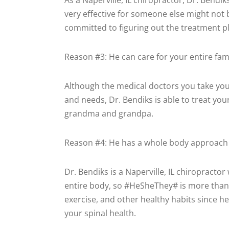
As a Naperville, IL chiropractor, Dr. Bendik
very effective for someone else might not 
committed to figuring out the treatment pla
Reason #3: He can care for your entire fam
Although the medical doctors you take your 
and needs, Dr. Bendiks is able to treat yo
grandma and grandpa.
Reason #4: He has a whole body approach 
Dr. Bendiks is a Naperville, IL chiropract
entire body, so #HeSheThey# is more than
exercise, and other healthy habits since he
your spinal health.