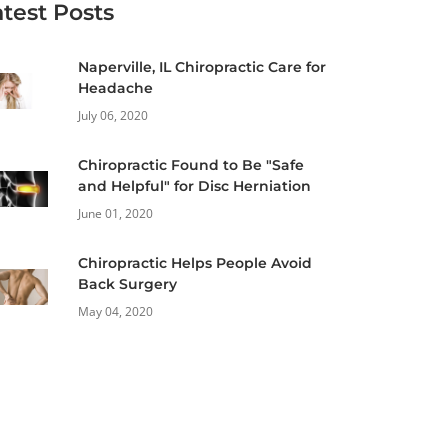
atest Posts
Naperville, IL Chiropractic Care for
Headache
July 06, 2020
Chiropractic Found to Be "Safe
and Helpful" for Disc Herniation
June 01, 2020
Chiropractic Helps People Avoid
Back Surgery
May 04, 2020