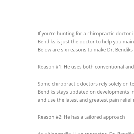
If you’re hunting for a chiropractic doctor 
Bendiks is just the doctor to help you main
Below are six reasons to make Dr. Bendiks y
Reason #1: He uses both conventional and
Some chiropractic doctors rely solely on t
Bendiks stays updated on developments in
and use the latest and greatest pain relief r
Reason #2: He has a tailored approach