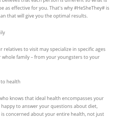
s believes that each person is different so what is
be as effective for you. That's why #HeSheThey# is
n that will give you the optimal results.
ily
relatives to visit may specialize in specific ages
ur whole family – from your youngsters to your
to health
or who knows that ideal health encompasses your
 happy to answer your questions about diet,
 is concerned about your entire health, not just