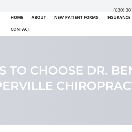
(630) 30
HOME
ABOUT
NEW PATIENT FORMS
INSURANCE
CONTACT
S TO CHOOSE DR. BE
ERVILLE CHIROPRA