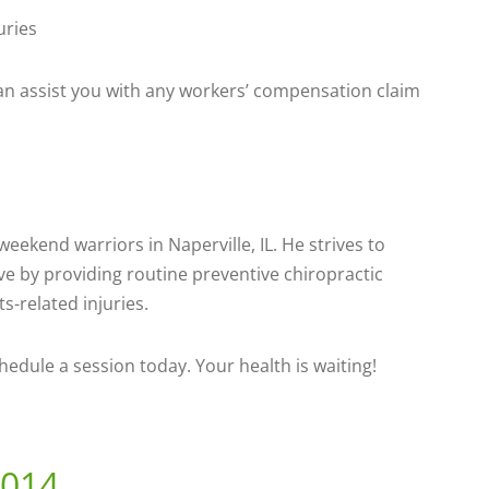
uries
 can assist you with any workers’ compensation claim
eekend warriors in Naperville, IL. He strives to
ve by providing routine preventive chiropractic
s-related injuries.
chedule a session today. Your health is waiting!
2014