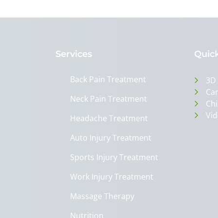
Services
Quick
Back Pain Treatment
3D
Can
Neck Pain Treatment
Chi
Vid
Headache Treatment
Auto Injury Treatment
Sports Injury Treatment
Work Injury Treatment
Massage Therapy
Nutrition