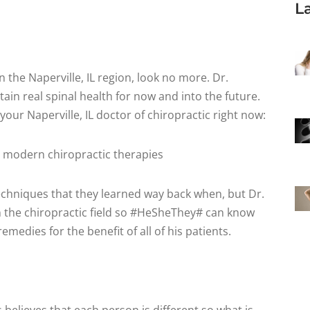
L
in the Naperville, IL region, look no more. Dr.
tain real spinal health for now and into the future.
our Naperville, IL doctor of chiropractic right now:
 modern chiropractic therapies
echniques that they learned way back when, but Dr.
 the chiropractic field so #HeSheThey# can know
emedies for the benefit of all of his patients.