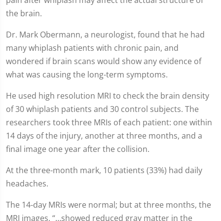
the brain.
Dr. Mark Obermann, a neurologist, found that he had
many whiplash patients with chronic pain, and
wondered if brain scans would show any evidence of
what was causing the long-term symptoms.
He used high resolution MRI to check the brain density
of 30 whiplash patients and 30 control subjects. The
researchers took three MRIs of each patient: one within
14 days of the injury, another at three months, and a
final image one year after the collision.
At the three-month mark, 10 patients (33%) had daily
headaches.
The 14-day MRIs were normal; but at three months, the
MRI images, “…showed reduced gray matter in the