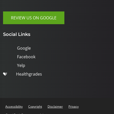
REVIEW US ON GOOGLE
Social Links
Google
Facebook
Yelp
Healthgrades
Accessibility
Copyright
Disclaimer
Privacy