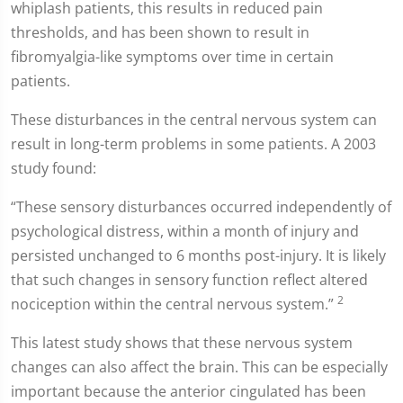
whiplash patients, this results in reduced pain
thresholds, and has been shown to result in
fibromyalgia-like symptoms over time in certain
patients.
These disturbances in the central nervous system can
result in long-term problems in some patients. A 2003
study found:
“These sensory disturbances occurred independently of
psychological distress, within a month of injury and
persisted unchanged to 6 months post-injury. It is likely
that such changes in sensory function reflect altered
2
nociception within the central nervous system.”
This latest study shows that these nervous system
changes can also affect the brain. This can be especially
important because the anterior cingulated has been