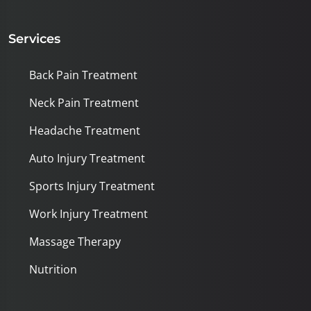
Services
Back Pain Treatment
Neck Pain Treatment
Headache Treatment
Auto Injury Treatment
Sports Injury Treatment
Work Injury Treatment
Massage Therapy
Nutrition