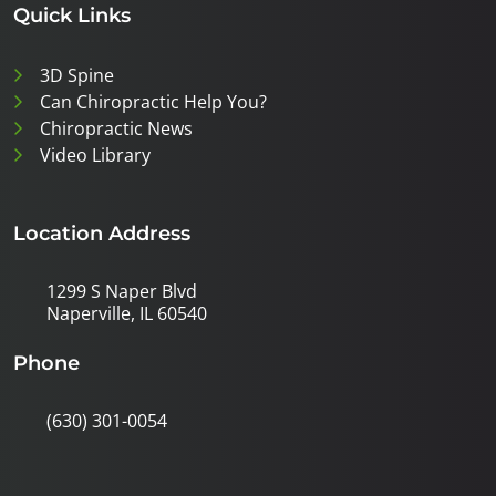
Quick Links
3D Spine
Can Chiropractic Help You?
Chiropractic News
Video Library
Location Address
1299 S Naper Blvd
Naperville, IL 60540
Phone
(630) 301-0054