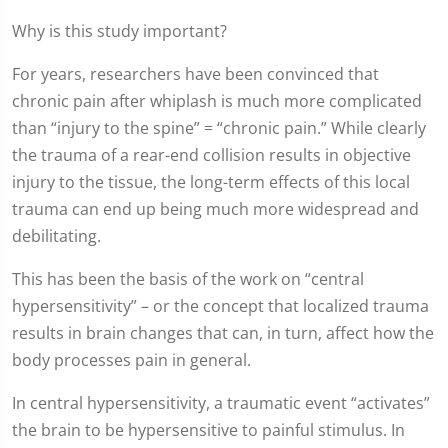
Why is this study important?
For years, researchers have been convinced that
chronic pain after whiplash is much more complicated
than “injury to the spine” = “chronic pain.” While clearly
the trauma of a rear-end collision results in objective
injury to the tissue, the long-term effects of this local
trauma can end up being much more widespread and
debilitating.
This has been the basis of the work on “central
hypersensitivity” – or the concept that localized trauma
results in brain changes that can, in turn, affect how the
body processes pain in general.
In central hypersensitivity, a traumatic event “activates”
the brain to be hypersensitive to painful stimulus. In