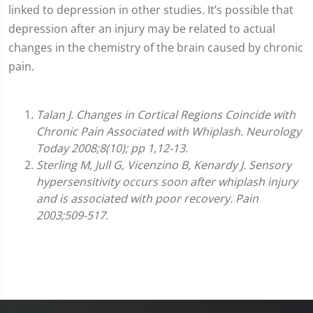
linked to depression in other studies. It’s possible that
depression after an injury may be related to actual
changes in the chemistry of the brain caused by chronic
pain.
Talan J. Changes in Cortical Regions Coincide with
Chronic Pain Associated with Whiplash. Neurology
Today 2008;8(10); pp 1,12-13.
Sterling M, Jull G, Vicenzino B, Kenardy J. Sensory
hypersensitivity occurs soon after whiplash injury
and is associated with poor recovery. Pain
2003;509-517.