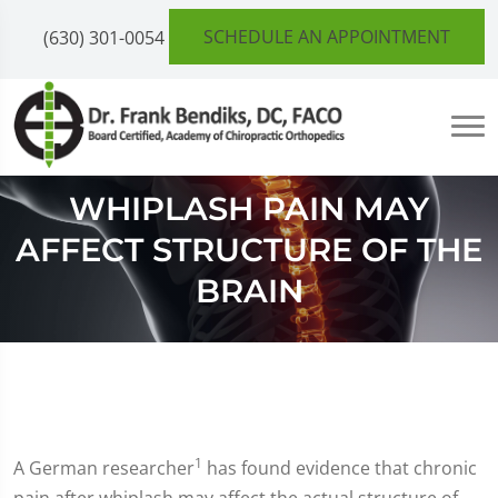
SCHEDULE AN APPOINTMENT
(630) 301-0054
WHIPLASH PAIN MAY
AFFECT STRUCTURE OF THE
BRAIN
1
A German researcher
has found evidence that chronic
pain after whiplash may affect the actual structure of