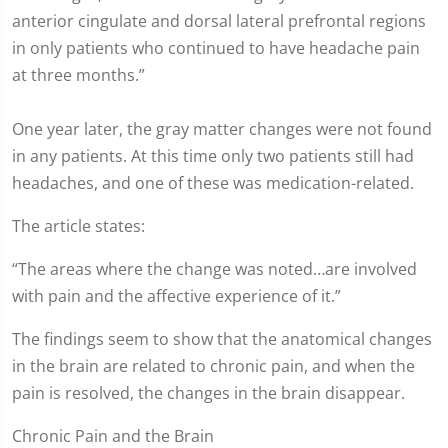
anterior cingulate and dorsal lateral prefrontal regions
in only patients who continued to have headache pain
at three months.”
One year later, the gray matter changes were not found
in any patients. At this time only two patients still had
headaches, and one of these was medication-related.
The article states:
“The areas where the change was noted…are involved
with pain and the affective experience of it.”
The findings seem to show that the anatomical changes
in the brain are related to chronic pain, and when the
pain is resolved, the changes in the brain disappear.
Chronic Pain and the Brain