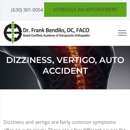
SCHEDULE AN APPOINTMENT
(630) 301-0054
DIZZINESS, VERTIGO, AUTO
ACCIDENT
Dizziness and vertigo are fairly common symptoms
after an auto injury. There are a few different causes for