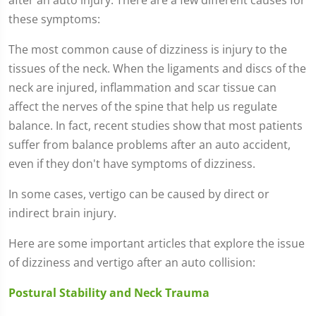
these symptoms:
The most common cause of dizziness is injury to the
tissues of the neck. When the ligaments and discs of the
neck are injured, inflammation and scar tissue can
affect the nerves of the spine that help us regulate
balance. In fact, recent studies show that most patients
suffer from balance problems after an auto accident,
even if they don't have symptoms of dizziness.
In some cases, vertigo can be caused by direct or
indirect brain injury.
Here are some important articles that explore the issue
of dizziness and vertigo after an auto collision:
Postural Stability and Neck Trauma