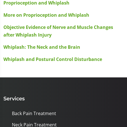
Proprioception and Whiplash
More on Proprioception and Whiplash
Objective Evidence of Nerve and Muscle Changes
after Whiplash Injury
Whiplash: The Neck and the Brain
Whiplash and Postural Control Disturbance
Services
Back Pain Treatment
Neck Pain Treatment