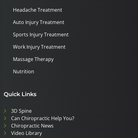
Headache Treatment
Auto Injury Treatment
Sports Injury Treatment
Work Injury Treatment
Massage Therapy
Nutrition
Quick Links
3D Spine
Can Chiropractic Help You?
Chiropractic News
Video Library