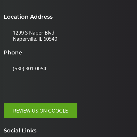
Location Address
1299 S Naper Blvd
Naperville, IL 60540
Phone
(630) 301-0054
REVIEW US ON GOOGLE
Social Links